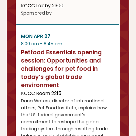
KCCC Lobby 2300
Sponsored by
MON APR 27
8:00 am - 8:45 am
Petfood Essentials opening
session: Opportunities and
challenges for pet food in
today’s global trade
environment
KCCC Room 2215
Dana Waters, director of international
affairs, Pet Food Institute, explains how
the U.S. federal government’s
commitment to reshape the global
trading system through resetting trade
balances and establishing reciprocal