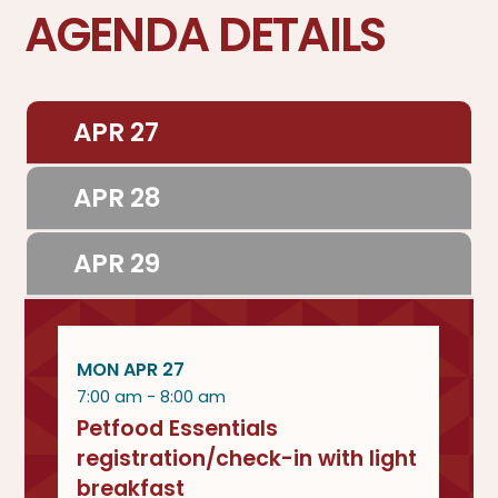
AGENDA DETAILS
APR 27
APR 28
APR 29
MON APR 27
7:00 am - 8:00 am
Petfood Essentials
registration/check-in with light
breakfast