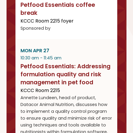
Petfood Essentials coffee
break
KCCC Room 2215 foyer
Sponsored by
MON APR 27
10:30 am - 11:45 am
Petfood Essentials: Addressing
formulation quality and risk
management in pet food
KCCC Room 2215
Annette Lundeen, head of product,
Datacor Animal Nutrition, discusses how
to implement a quality control program
to ensure quality and minimize risk of error
using techniques and tools available to
nutritionists within formulation software,