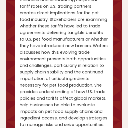
tariff rates on U.S. trading partners
creates direct implications for the pet
food industry. Stakeholders are examining
whether these tariffs have led to trade
agreements delivering tangible benefits
to U.S. pet food manufacturers or whether
they have introduced new barriers. Waters
discusses how this evolving trade
environment presents both opportunities
and challenges, particularly in relation to
supply chain stability and the continued
importation of critical ingredients
necessary for pet food production. She
provides understanding of how U.S. trade
policies and tariffs affect global markets,
help businesses be able to evaluate
impacts on pet food supply chains and
ingredient access, and develop strategies
to manage risks and seize opportunities.