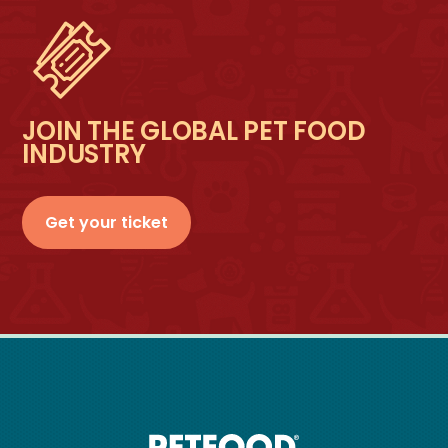
JOIN THE GLOBAL PET FOOD
INDUSTRY
Get your ticket