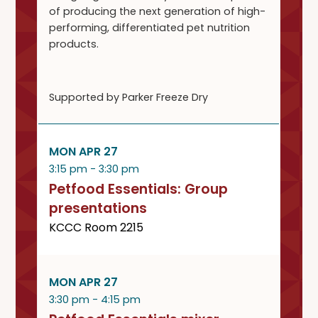
of producing the next generation of high-
performing, differentiated pet nutrition
products.
Supported by Parker Freeze Dry
MON APR 27
3:15 pm - 3:30 pm
Petfood Essentials: Group
presentations
KCCC Room 2215
MON APR 27
3:30 pm - 4:15 pm