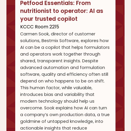
Petfood Essentials: From
nutritionist to operator: AI as
your trusted copilot
KCCC Room 2215
Carmen Sook, director of customer
solutions, Bestmix Software, explores how
AI can be a copilot that helps formulators
and operators work together through
shared, transparent insights. Despite
advanced automation and formulation
software, quality and efficiency often still
depend on who happens to be on shift.
This human factor, while valuable,
introduces bias and variability that
modern technology should help us
overcome. Sook explains how AI can turn
a company’s own production data, a true
goldmine of untapped knowledge, into
actionable insights that reduce