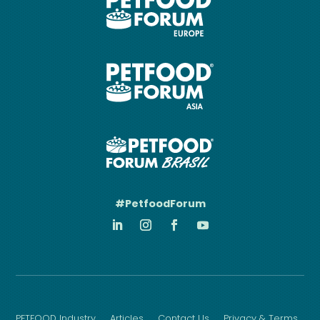
#PetfoodForum
PETFOOD Industry
Articles
Contact Us
Privacy & Terms