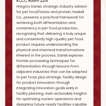
KCCC Room 2215
Gregory Daniel, strategic industry advisor
for pet food/treats and protein, Haskell
Co., presents a practical framework for
achieving both differentiation and
consistency in pet food production,
recognizing that delivering a truly unique
and consistently high-quality pet food
product requires understanding the
physical and chemical transformations
inherent in the process. Daniel explores
frontier processing techniques for
differentiation through lessons from
adjacent industries that can be adapted
to pet food, plus strategic facility design
for product innovation through
integrating innovation goals early in
facility planning. Gain actionable insights
for optimizing current operations and
designing future-ready facilities capable