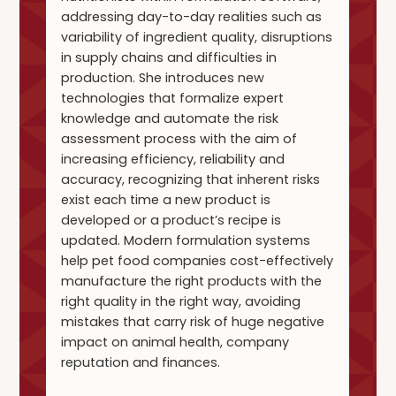
addressing day-to-day realities such as
variability of ingredient quality, disruptions
in supply chains and difficulties in
production. She introduces new
technologies that formalize expert
knowledge and automate the risk
assessment process with the aim of
increasing efficiency, reliability and
accuracy, recognizing that inherent risks
exist each time a new product is
developed or a product’s recipe is
updated. Modern formulation systems
help pet food companies cost-effectively
manufacture the right products with the
right quality in the right way, avoiding
mistakes that carry risk of huge negative
impact on animal health, company
reputation and finances.