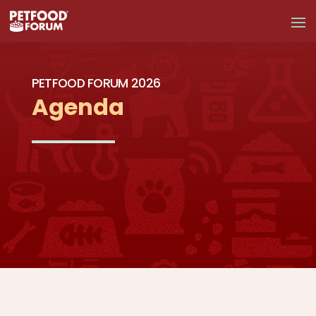
PETFOOD FORUM 2026
Agenda