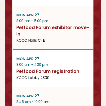
MON APR 27
8:00 am - 5:00 pm
Petfood Forum exhibitor move-
in
KCCC Halls C-E
MON APR 27
8:00 am - 4:30 pm
Petfood Forum registration
KCCC Lobby 2300
MON APR 27
8:45 am - 10:00 am