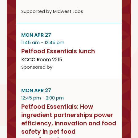
Supported by Midwest Labs
MON APR 27
11:45 am - 12:45 pm
Petfood Essentials lunch
KCCC Room 2215
Sponsored by
MON APR 27
12:45 pm - 2:00 pm
Petfood Essentials: How
ingredient partnerships power
efficiency, innovation and food
safety in pet food