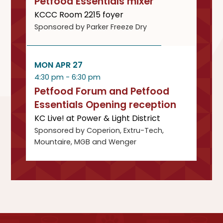
Petfood Essentials mixer
KCCC Room 2215 foyer
Sponsored by Parker Freeze Dry
MON APR 27
4:30 pm - 6:30 pm
Petfood Forum and Petfood
Essentials Opening reception
KC Live! at Power & Light District
Sponsored by Coperion, Extru-Tech,
Mountaire, MGB and Wenger