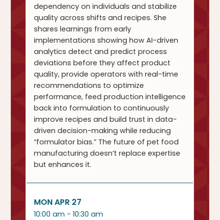
dependency on individuals and stabilize
quality across shifts and recipes. She
shares learnings from early
implementations showing how AI-driven
analytics detect and predict process
deviations before they affect product
quality, provide operators with real-time
recommendations to optimize
performance, feed production intelligence
back into formulation to continuously
improve recipes and build trust in data-
driven decision-making while reducing
“formulator bias.” The future of pet food
manufacturing doesn’t replace expertise
but enhances it.
MON APR 27
10:00 am - 10:30 am