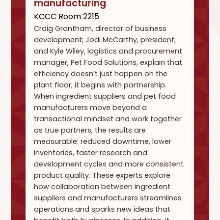
manufacturing
KCCC Room 2215
Craig Grantham, director of business
development; Jodi McCarthy, president;
and Kyle Wiley, logistics and procurement
manager, Pet Food Solutions, explain that
efficiency doesn’t just happen on the
plant floor; it begins with partnership.
When ingredient suppliers and pet food
manufacturers move beyond a
transactional mindset and work together
as true partners, the results are
measurable: reduced downtime, lower
inventories, faster research and
development cycles and more consistent
product quality. These experts explore
how collaboration between ingredient
suppliers and manufacturers streamlines
operations and sparks new ideas that