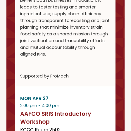
benefit both businesses. In addition, it
leads to faster testing and smarter
ingredient use; supply chain efficiency
through transparent forecasting and joint
planning that minimize inventory strain;
food safety as a shared mission through
joint verification and traceability efforts;
and mutual accountability through
aligned KPIs.
Supported by ProMach
MON APR 27
2:00 pm - 4:00 pm
AAFCO SRIS Introductory
Workshop
KCCC Room 2502