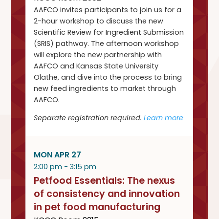
AAFCO invites participants to join us for a
2-hour workshop to discuss the new
Scientific Review for Ingredient Submission
(SRIS) pathway. The afternoon workshop
will explore the new partnership with
AAFCO and Kansas State University
Olathe, and dive into the process to bring
new feed ingredients to market through
AAFCO.
Separate registration required.
Learn more
MON APR 27
2:00 pm - 3:15 pm
Petfood Essentials: The nexus
of consistency and innovation
in pet food manufacturing