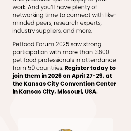
work. And you’ll have plenty of
networking time to connect with like-
minded peers, research experts,
industry suppliers, and more.
Petfood Forum 2025 saw strong
participation with more than 3,600
pet food professionals in attendance
from 50 countries.
Register today to
join them in 2026 on April 27-29, at
the Kansas City Convention Center
in Kansas City, Missouri, USA.​