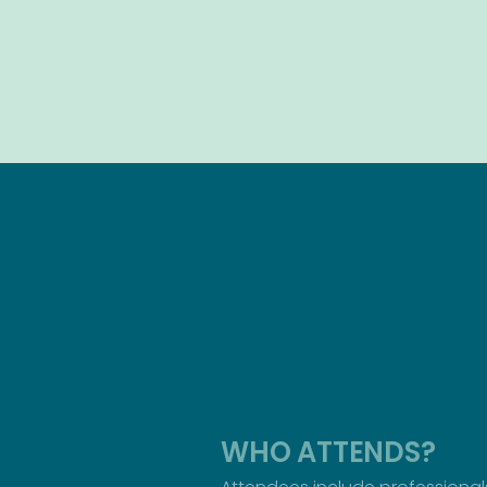
WHO ATTENDS?