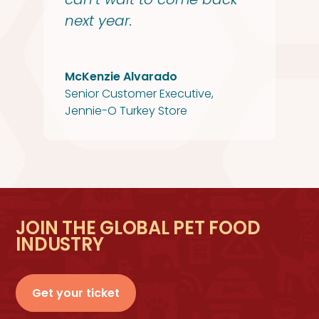
next year.
McKenzie Alvarado
Senior Customer Executive
,
Jennie-O Turkey Store
JOIN THE GLOBAL PET FOOD
INDUSTRY
Get your ticket