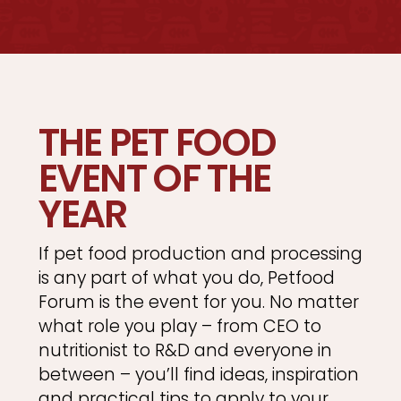
THE PET FOOD
EVENT OF THE
YEAR
If pet food production and processing
is any part of what you do, Petfood
Forum is the event for you. No matter
what role you play – from CEO to
nutritionist to R&D and everyone in
between – you’ll find ideas, inspiration
and practical tips to apply to your