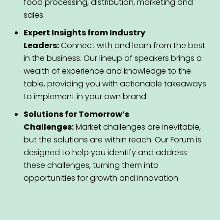
food processing, distribution, marketing and
sales.
Expert Insights from Industry
Leaders:
Connect with and learn from the best
in the business. Our lineup of speakers brings a
wealth of experience and knowledge to the
table, providing you with actionable takeaways
to implement in your own brand.
Solutions for Tomorrow’s
Challenges:
Market challenges are inevitable,
but the solutions are within reach. Our Forum is
designed to help you identify and address
these challenges, turning them into
opportunities for growth and innovation