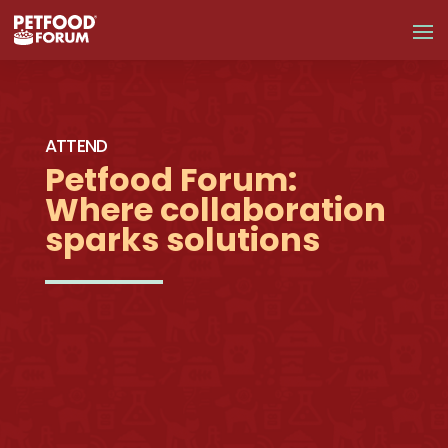
ATTEND
Petfood Forum:
Where collaboration
sparks solutions