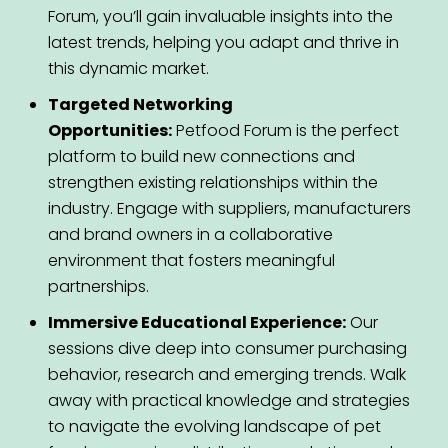
Forum, you’ll gain invaluable insights into the
latest trends, helping you adapt and thrive in
this dynamic market.
Targeted Networking
Opportunities:
Petfood Forum is the perfect
platform to build new connections and
strengthen existing relationships within the
industry. Engage with suppliers, manufacturers
and brand owners in a collaborative
environment that fosters meaningful
partnerships.
Immersive Educational Experience:
Our
sessions dive deep into consumer purchasing
behavior, research and emerging trends. Walk
away with practical knowledge and strategies
to navigate the evolving landscape of pet