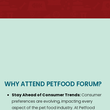
WHY ATTEND PETFOOD FORUM?
Stay Ahead of Consumer Trends:
Consumer
preferences are evolving, impacting every
aspect of the pet food industry. At Petfood