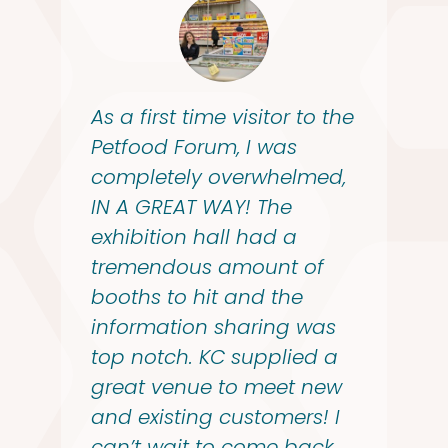
As a first time visitor to the
Petfood Forum, I was
completely overwhelmed,
IN A GREAT WAY! The
exhibition hall had a
tremendous amount of
booths to hit and the
information sharing was
top notch. KC supplied a
great venue to meet new
and existing customers! I
can’t wait to come back