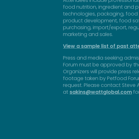
Attendees include professional
food nutrition, ingredient and 
technologies, packaging, food 
product development, food sa
purchasing, import/export, reg
marketing and sales.
View a sample list of past a
Press and media seeking admis
Forum must be approved by the
Organizers will provide press r
footage taken by Petfood Foru
request. Please contact Steve A
at
sakins@wattglobal.com
fo