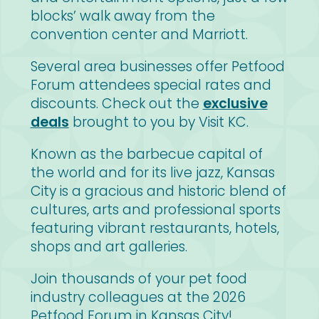
blocks’ walk away from the
convention center and Marriott.
Several area businesses offer Petfood
Forum attendees special rates and
discounts. Check out the
exclusive
deals
brought to you by Visit KC.
Known as the barbecue capital of
the world and for its live jazz, Kansas
City is a gracious and historic blend of
cultures, arts and professional sports
featuring vibrant restaurants, hotels,
shops and art galleries.
Join thousands of your pet food
industry colleagues at the 2026
Petfood Forum in Kansas City!