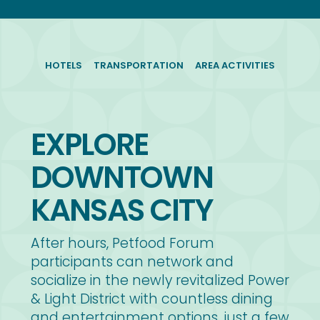
HOTELS
TRANSPORTATION
AREA ACTIVITIES
EXPLORE
DOWNTOWN
KANSAS CITY
After hours, Petfood Forum
participants can network and
socialize in the newly revitalized Power
& Light District with countless dining
and entertainment options, just a few