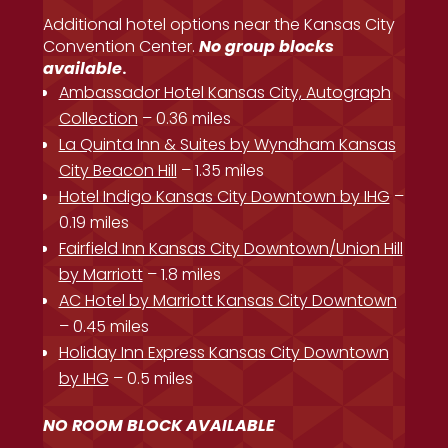
Additional hotel options near the Kansas City
Convention Center.
No group blocks
available
.
Ambassador Hotel Kansas City, Autograph
Collection
– 0.36 miles
La Quinta Inn & Suites by Wyndham Kansas
City Beacon Hill
– 1.35 miles
Hotel Indigo Kansas City Downtown by IHG
–
0.19 miles
Fairfield Inn Kansas City Downtown/Union Hill
by Marriott
– 1.8 miles
AC Hotel by Marriott Kansas City Downtown
– 0.45 miles
Holiday Inn Express Kansas City Downtown
by IHG
– 0.5 miles
NO ROOM BLOCK AVAILABLE