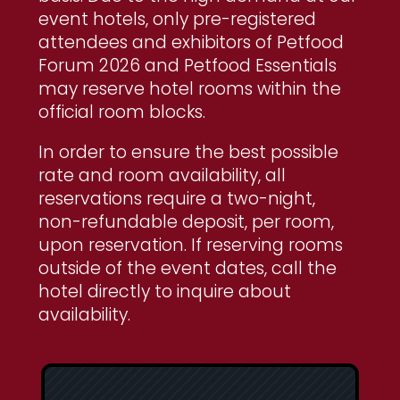
event hotels, only pre-registered
attendees and exhibitors of Petfood
Forum 2026 and Petfood Essentials
may reserve hotel rooms within the
official room blocks.
In order to ensure the best possible
rate and room availability, all
reservations require a two-night,
non-refundable deposit, per room,
upon reservation. If reserving rooms
outside of the event dates, call the
hotel directly to inquire about
availability.