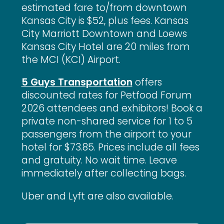
estimated fare to/from downtown
Kansas City is $52, plus fees. Kansas
City Marriott Downtown and Loews
Kansas City Hotel are 20 miles from
the MCI (KCI) Airport.
5 Guys Transportation
offers
discounted rates for Petfood Forum
2026 attendees and exhibitors! Book a
private non-shared service for 1 to 5
passengers from the airport to your
hotel for $73.85. Prices include all fees
and gratuity. No wait time. Leave
immediately after collecting bags.
Uber and Lyft are also available.