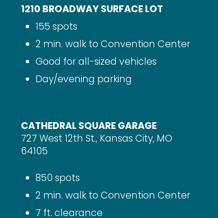
1210 BROADWAY SURFACE LOT
155 spots
2 min. walk to Convention Center
Good for all-sized vehicles
Day/evening parking
CATHEDRAL SQUARE GARAGE
727 West 12th St., Kansas City, MO
64105
850 spots
2 min. walk to Convention Center
7 ft. clearance