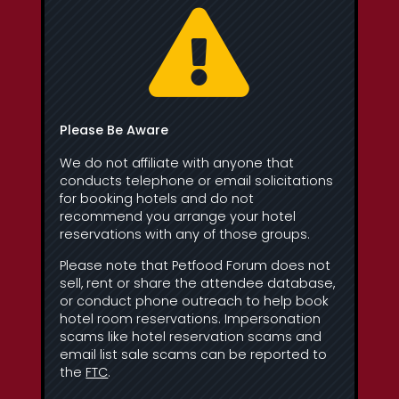

Please Be Aware
We do not affiliate with anyone that
conducts telephone or email solicitations
for booking hotels and do not
recommend you arrange your hotel
reservations with any of those groups.
Please note that Petfood Forum does not
sell, rent or share the attendee database,
or conduct phone outreach to help book
hotel room reservations. Impersonation
scams like hotel reservation scams and
email list sale scams can be reported to
the
FTC
.