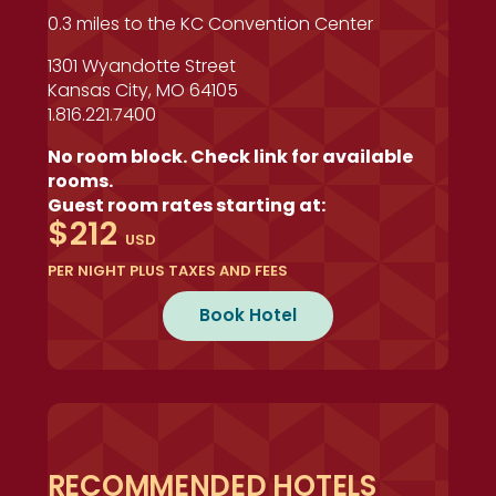
0.3 miles to the KC Convention Center
1301 Wyandotte Street
Kansas City, MO 64105
1.816.221.7400
No room block. Check link for available
rooms.
Guest room rates starting at:
$212
USD
PER NIGHT PLUS TAXES AND FEES
Book Hotel
RECOMMENDED HOTELS