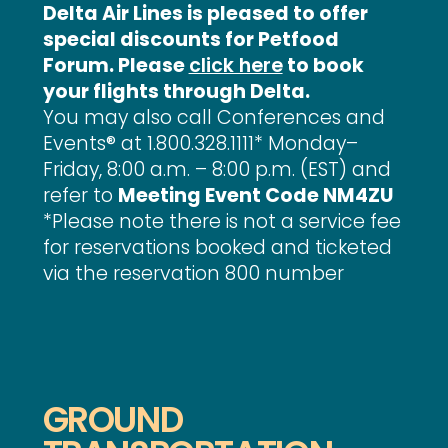
Delta Air Lines is pleased to offer
special discounts for Petfood
Forum. Please
click here
to book
your flights through Delta.
You may also call Conferences and
Events® at 1.800.328.1111* Monday–
Friday, 8:00 a.m. – 8:00 p.m. (EST) and
refer to
Meeting Event Code NM4ZU
*Please note there is not a service fee
for reservations booked and ticketed
via the reservation 800 number
GROUND