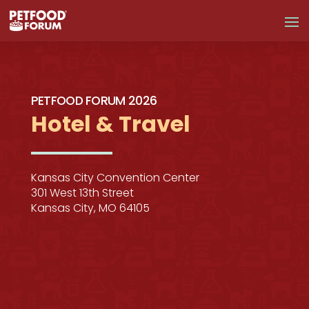
PETFOOD FORUM 2026
Hotel & Travel
Kansas City Convention Center
301 West 13th Street
Kansas City, MO 64105