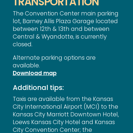
TRANSPORTATION
The Convention Center main parking
lot, Barney Allis Plaza Garage located
between 12th & 13th and between
Central & Wyandotte, is currently
closed.
Alternate parking options are
available.
Download map
Additional tips:
Taxis are available from the Kansas
City International Airport (MCI) to the
Kansas City Marriott Downtown Hotel,
Loews Kansas City Hotel and Kansas
City Convention Center; the