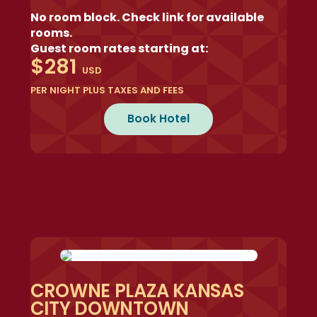
No room block. Check link for available
rooms.
Guest room rates starting at:
$281
USD
PER NIGHT PLUS TAXES AND FEES
Book Hotel
CROWNE PLAZA KANSAS
CITY DOWNTOWN