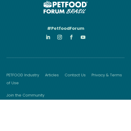
#PetfoodForum
PETFOOD Industry
Articles
Contact Us
Privacy & Terms
of Use
Join the Community
Sign up for the latest event news, updates & more
Copyright © 2026 WATT Global Media
Website Design by Matcha Design