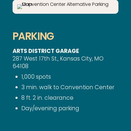
PARKING
ARTS DISTRICT GARAGE
287 West 17th St., Kansas City, MO
64108
1,000 spots
3 min. walk to Convention Center
8 ft. 2 in. clearance
Day/evening parking