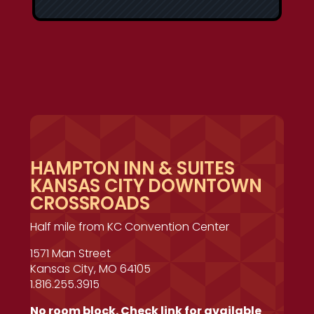
HAMPTON INN & SUITES
KANSAS CITY DOWNTOWN
CROSSROADS
Half mile from KC Convention Center
1571 Man Street
Kansas City, MO 64105
1.816.255.3915
No room block. Check link for available