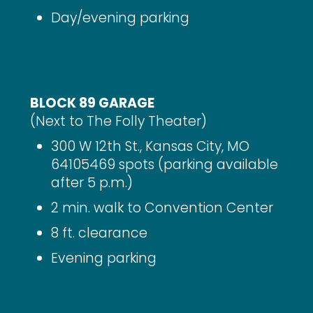
Day/evening parking
BLOCK 89 GARAGE
(Next to The Folly Theater)
300 W 12th St., Kansas City, MO
64105469 spots (parking available
after 5 p.m.)
2 min. walk to Convention Center
8 ft. clearance
Evening parking