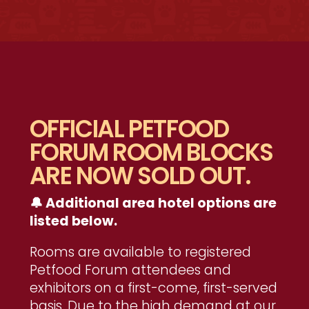
OFFICIAL PETFOOD
FORUM ROOM BLOCKS
ARE NOW SOLD OUT.
🔔 Additional area hotel options are
listed below.
Rooms are available to registered
Petfood Forum attendees and
exhibitors on a first-come, first-served
basis. Due to the high demand at our