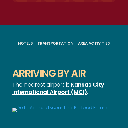
HOTELS
TRANSPORTATION
AREA ACTIVITIES
ARRIVING BY AIR
The nearest airport is
Kansas City
International Airport (MCI)
.