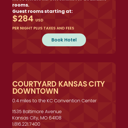
rooms.
Guest rooms starting at:
$284
USD
PER NIGHT PLUS TAXES AND FEES
Book Hotel
COURTYARD KANSAS CITY
DOWNTOWN
0.4 miles to the KC Convention Center
1535 Baltimore Avenue
Kansas City, MO 64108
1.816.221.7400